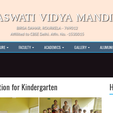
ASWATI VIDYA MAND
BIRSA DAHAR, ROURKELA - 769012
Affilited to CBSE Delhi. Affn. No. -1530015
TURE
FACULTY
ACADEMICS
GALLERY
ALUMUN
tion for Kindergarten
H