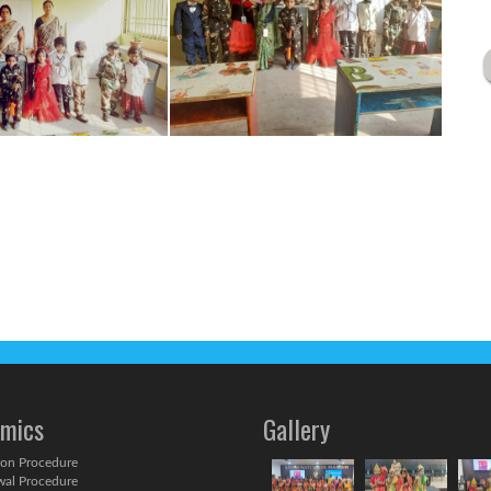
mics
Gallery
on Procedure
al Procedure