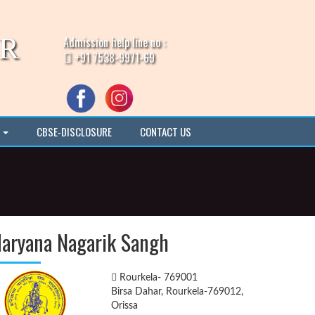
IR
Admission help line no :
+91 7538-9971-69
I
CBSE-DISCLOSURE
CONTACT US
aryana Nagarik Sangh
Rourkela- 769001
Birsa Dahar, Rourkela-769012,
Orissa