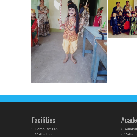
Facilities
Acade
Computer Lab
Admissi
Maths Lab
Withdrw