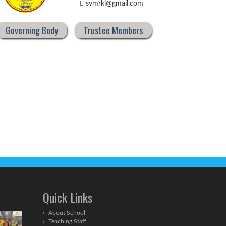
svmrkl@gmail.com
Governing Body
Trustee Members
Quick Links
About School
Teaching Staff