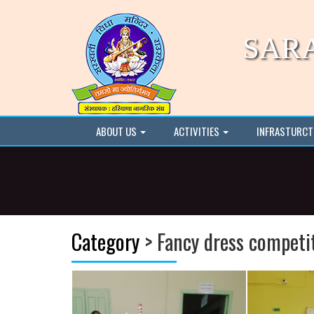
SAR
ABOUT US
ACTIVITIES
INFRASTURC
Category
> Fancy dress competi