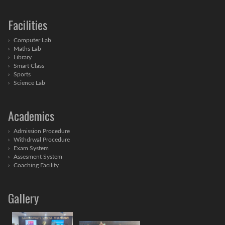
Facilities
Computer Lab
Maths Lab
Library
Smart Class
Sports
Science Lab
Academics
Admission Procedure
Withdrwal Procedure
Exam System
Assesment System
Coaching Facility
Gallery