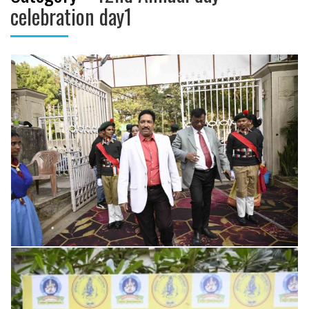
celebration day1