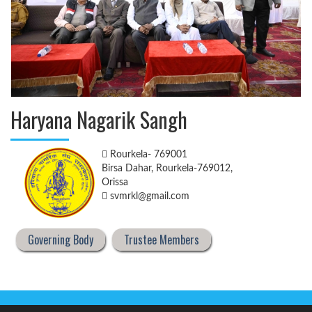
Haryana Nagarik Sangh
Rourkela- 769001
Birsa Dahar, Rourkela-769012,
Orissa
svmrkl@gmail.com
Governing Body
Trustee Members