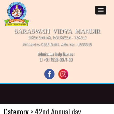
SARASWATI VIDYA MANDIR
BIRSA DAHAR, ROURKELA - 769012
Affilited to CBSE Delhi. Affn. No. -1530015
Admission help line no :
+91 7538-9971-69
Category
> 42nd Annual day