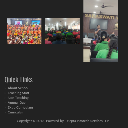
Quick Links
About School
Teaching Staff
Non Teaching
Annual Day
Extra Curriculam
Curriculam
Copyright © 2016. Powered by
Hepta Infotech Services LLP