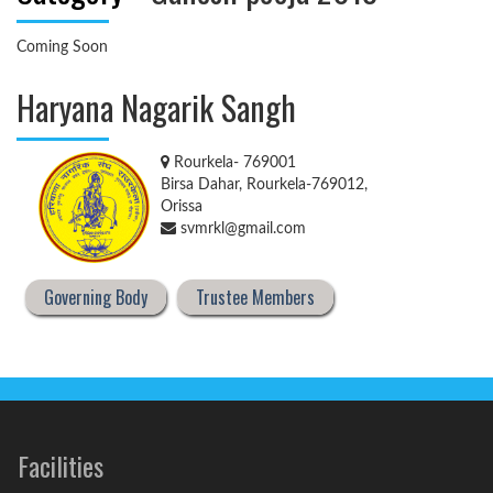
Coming Soon
Haryana Nagarik Sangh
Rourkela- 769001
Birsa Dahar, Rourkela-769012,
Orissa
svmrkl@gmail.com
Governing Body
Trustee Members
Facilities