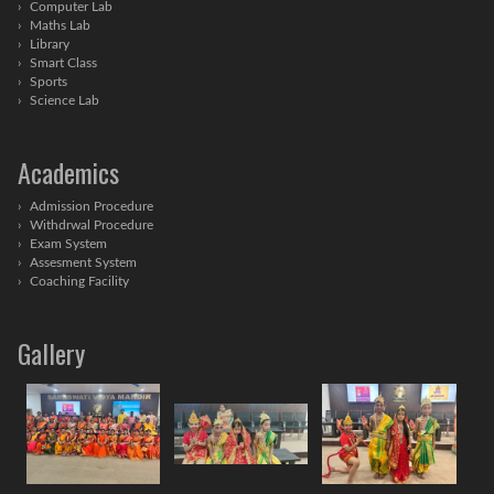
Computer Lab
Maths Lab
Library
Smart Class
Sports
Science Lab
Academics
Admission Procedure
Withdrwal Procedure
Exam System
Assesment System
Coaching Facility
Gallery