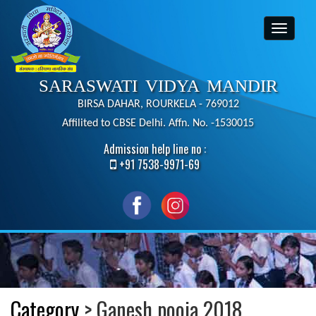
SARASWATI VIDYA MANDIR
BIRSA DAHAR, ROURKELA - 769012
Affilited to CBSE Delhi. Affn. No. -1530015
Admission help line no :
+91 7538-9971-69
Category
> Ganesh pooja 2018