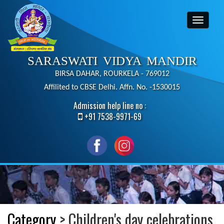
SARASWATI VIDYA MANDIR
BIRSA DAHAR, ROURKELA - 769012
Affilited to CBSE Delhi. Affn. No. -1530015
Admission help line no :
+91 7538-9971-69
Category
> Children's day celebrations