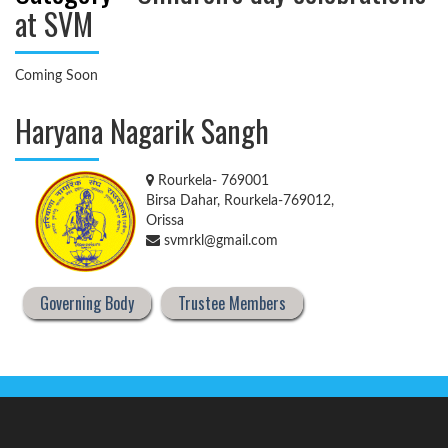
at SVM
Coming Soon
Haryana Nagarik Sangh
Rourkela- 769001
Birsa Dahar, Rourkela-769012,
Orissa
svmrkl@gmail.com
Governing Body
Trustee Members