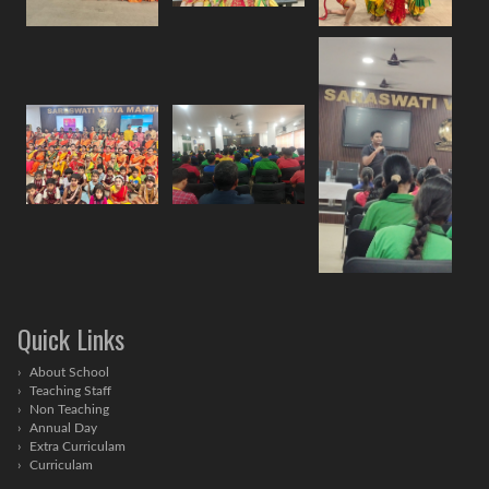
Quick Links
About School
Teaching Staff
Non Teaching
Annual Day
Extra Curriculam
Curriculam