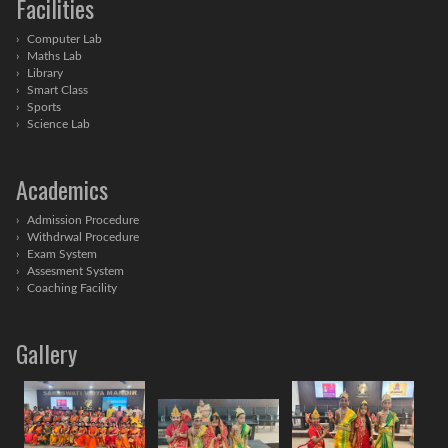
Facilities
Computer Lab
Maths Lab
Library
Smart Class
Sports
Science Lab
Academics
Admission Procedure
Withdrwal Procedure
Exam System
Assesment System
Coaching Facility
Gallery